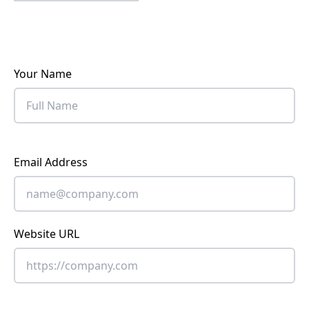
Your Name
Email Address
Website URL