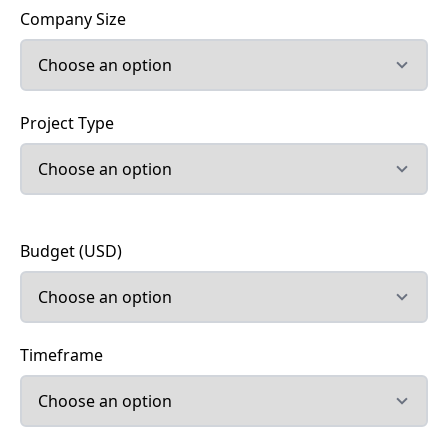
Company Size
Project Type
Budget (USD)
Timeframe