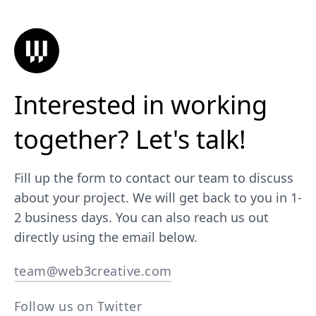
Interested in working
together? Let's talk!
Fill up the form to contact our team to discuss
about your project. We will get back to you in 1-
2 business days. You can also reach us out
directly using the email below.
team@web3creative.com
Follow us on Twitter